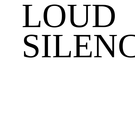
LOUD
SILEN