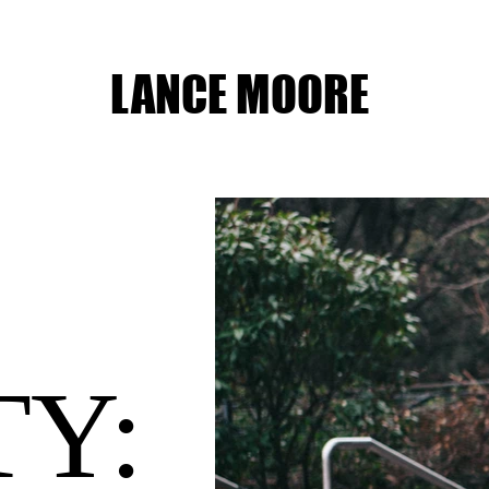
LANCE MOORE
TY: