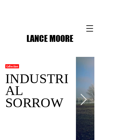
LANCE MOORE
Collection
INDUSTRI
AL
SORROW