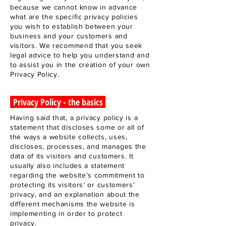
because we cannot know in advance
what are the specific privacy policies
you wish to establish between your
business and your customers and
visitors. We recommend that you seek
legal advice to help you understand and
to assist you in the creation of your own
Privacy Policy.
Privacy Policy - the basics
Having said that, a privacy policy is a
statement that discloses some or all of
the ways a website collects, uses,
discloses, processes, and manages the
data of its visitors and customers. It
usually also includes a statement
regarding the website’s commitment to
protecting its visitors’ or customers’
privacy, and an explanation about the
different mechanisms the website is
implementing in order to protect
privacy.