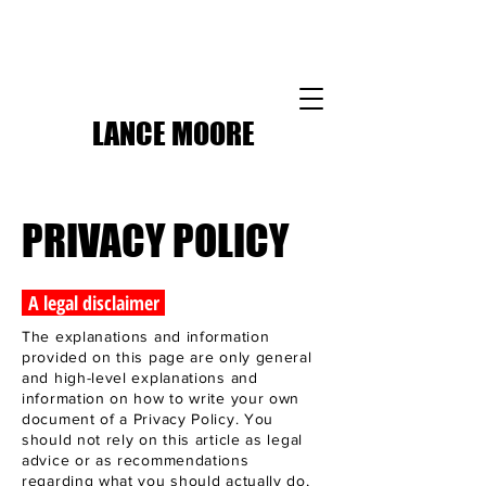
LANCE MOORE
PRIVACY POLICY
A legal disclaimer
The explanations and information
provided on this page are only general
and high-level explanations and
information on how to write your own
document of a Privacy Policy. You
should not rely on this article as legal
advice or as recommendations
regarding what you should actually do,