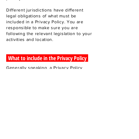
Different jurisdictions have different
legal obligations of what must be
included in a Privacy Policy. You are
responsible to make sure you are
following the relevant legislation to your
activities and location.
What to include in the Privacy Policy
Generally speaking, a Privacy Policy
often addresses these types of issues:
the types of information the website is
collecting and the manner in which it
collects the data; an explanation about
why is the website collecting these
types of information; what are the
website’s practices on sharing the
information with third parties; ways in
which your visitors an customers can
exercise their rights according to the
relevant privacy legislation; the specific
practices regarding minors’ data